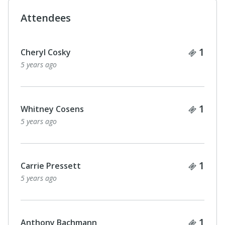
Attendees
Ticke
1
Cheryl Cosky
5 years ago
Ticke
1
Whitney Cosens
5 years ago
Ticke
1
Carrie Pressett
5 years ago
Ticke
1
Anthony Bachmann