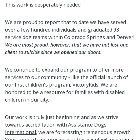
This work is desperately needed.
We are proud to report that to date we have served
over a few hundred individuals and graduated 93
service dog teams within Colorado Springs and Denver!
We are most proud, however, that we have not lost one
client to suicide since we opened our doors.
We continue to expand our program to offer more
services to our community - like the official launch of
our first children's program, VictoryKids. We are
honored to be a resource for families with disabled
children in our city.
Our work is truly just beginning and as we strive
towards accreditation with
Assistance Dogs
International
, we are forecasting tremendous growth.
Your support and presence at this event will usher in a