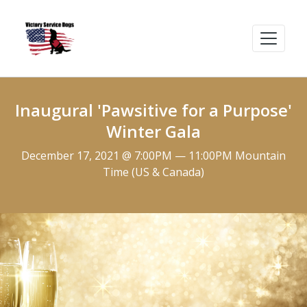
Inaugural 'Pawsitive for a Purpose'
Winter Gala
December 17, 2021 @ 7:00PM — 11:00PM Mountain
Time (US & Canada)