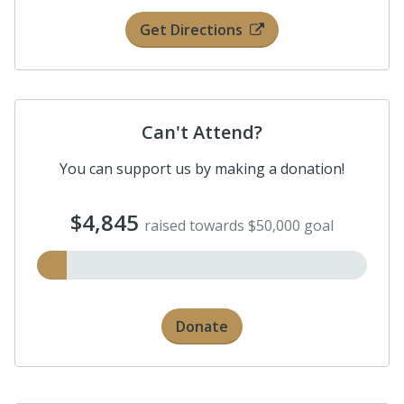
Get Directions
Can't Attend?
You can support us by making a donation!
$4,845
raised towards $50,000 goal
Donate