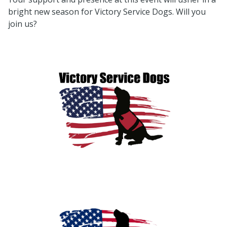
bright new season for Victory Service Dogs. Will you
join us?