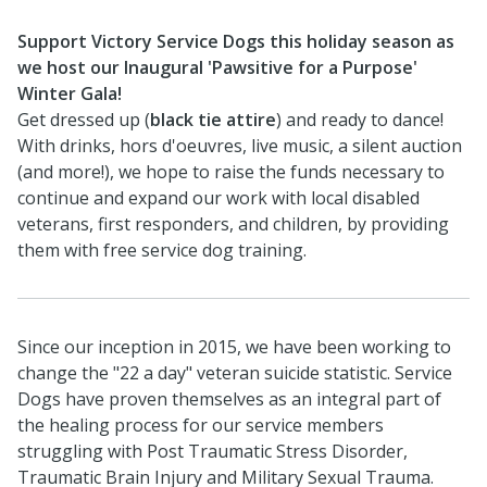
Support Victory Service Dogs this holiday season as
we host our Inaugural 'Pawsitive for a Purpose'
Winter Gala!
Get dressed up (
black tie attire
) and ready to dance!
With drinks, hors d'oeuvres, live music, a silent auction
(and more!), we hope to raise the funds necessary to
continue and expand our work with local disabled
veterans, first responders, and children, by providing
them with free service dog training.
Since our inception in 2015, we have been working to
change the "22 a day" veteran suicide statistic. Service
Dogs have proven themselves as an integral part of
the healing process for our service members
struggling with Post Traumatic Stress Disorder,
Traumatic Brain Injury and Military Sexual Trauma.