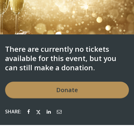
There are currently no tickets
available for this event, but you
can still make a donation.
Donate
SHARE: