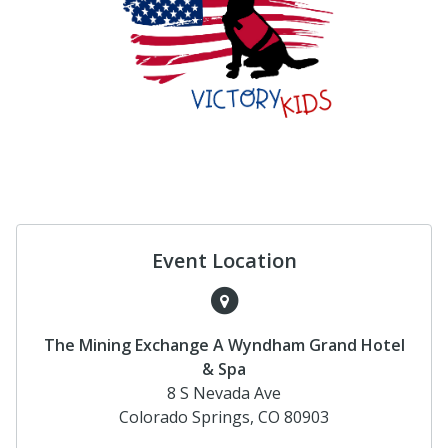
Event Location
The Mining Exchange A Wyndham Grand Hotel
& Spa
8 S Nevada Ave
Colorado Springs, CO 80903