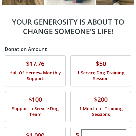
YOUR GENEROSITY IS ABOUT TO
CHANGE SOMEONE'S LIFE!
Donation Amount
Donate
Donate
$17.76
$50
Hall Of Heroes- Monthly
1 Service Dog Training
Support
Session
Donate
Donate
$100
$200
Support a Service Dog
1 Month of Training
Team
Sessions
Enter custom dona
Donate
$
$1,000