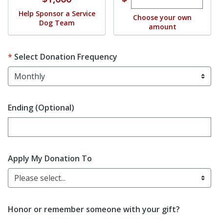
Help Sponsor a Service
Choose your own
Dog Team
amount
Select Donation Frequency
Ending (Optional)
Enter date in YYYY-MM-DD format
Apply My Donation To
Please select...
Honor or remember someone with your gift?