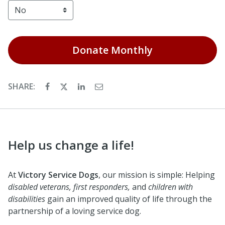
Donate
Monthly
SHARE:
Help us change a life!
At
Victory Service Dogs
, our mission is simple: Helping
disabled veterans, first responders,
and
children with
disabilities
gain an improved quality of life through the
partnership of a loving service dog.